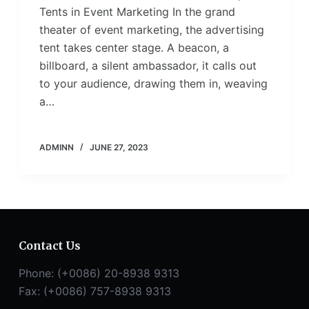
Tents in Event Marketing In the grand
theater of event marketing, the advertising
tent takes center stage. A beacon, a
billboard, a silent ambassador, it calls out
to your audience, drawing them in, weaving
a…
ADMINN
JUNE 27, 2023
Contact Us
Phone: (+0086) 20-8938 9313
Fax: (+0086) 757-8938 9313