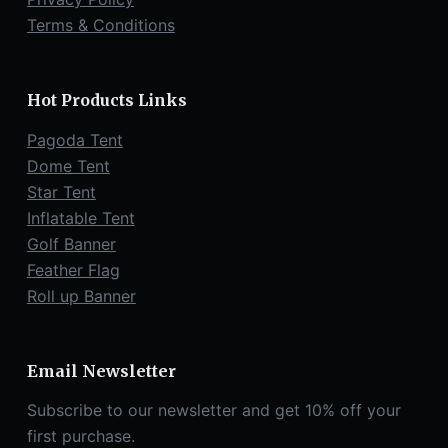
Terms & Conditions
Hot Products Links
Pagoda Tent
Dome Tent
Star Tent
Inflatable Tent
Golf Banner
Feather Flag
Roll up Banner
Email Newsletter
Subscribe to our newsletter and get 10% off your
first purchase.