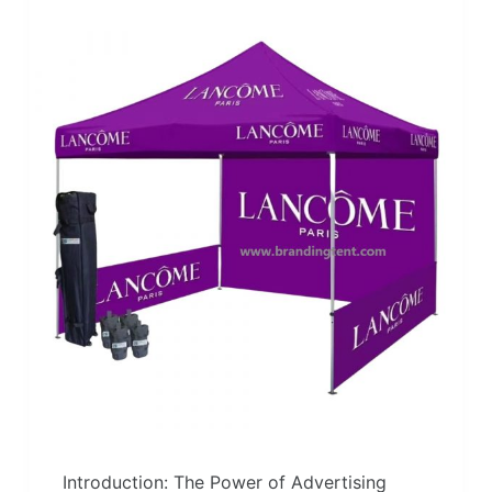
Introduction: The Power of Advertising