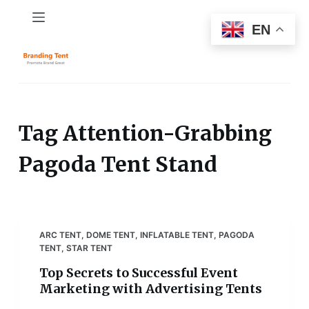
S
EN
k
i
p
t
o
c
Tag
Attention-Grabbing
o
Pagoda Tent Stand
n
t
e
n
t
ARC TENT
,
DOME TENT
,
INFLATABLE TENT
,
PAGODA
TENT
,
STAR TENT
Top Secrets to Successful Event
Marketing with Advertising Tents