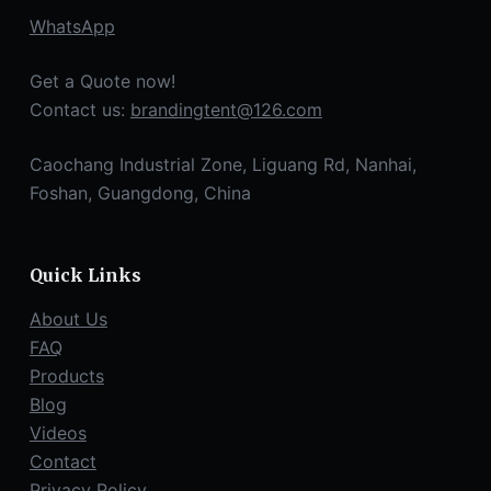
WhatsApp
Get a Quote now!
Contact us:
brandingtent@126.com
Caochang Industrial Zone, Liguang Rd, Nanhai,
Foshan, Guangdong, China
Quick Links
About Us
FAQ
Products
Blog
Videos
Contact
Privacy Policy