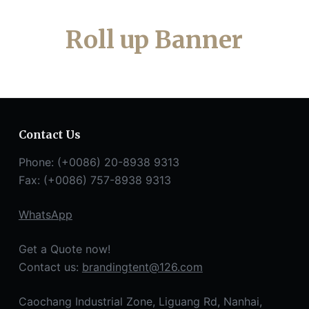
Roll up Banner
Contact Us
Phone: (+0086) 20-8938 9313
Fax: (+0086) 757-8938 9313
WhatsApp
Get a Quote now!
Contact us:
brandingtent@126.com
Caochang Industrial Zone, Liguang Rd, Nanhai,