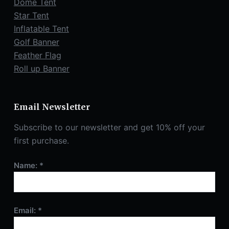
Dome Tent
Star Tent
Inflatable Tent
Golf Banner
Feather Flag
Roll up Banner
Email Newsletter
Subscribe to our newsletter and get 10% off your
first purchase.
Name: *
Email: *