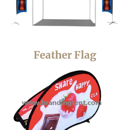
Feather Flag