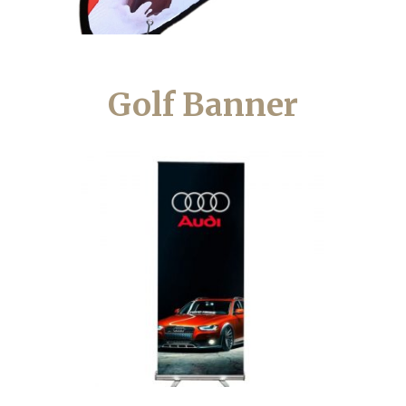
Golf Banner