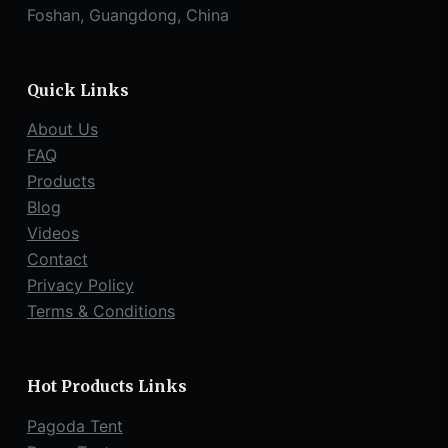
Foshan, Guangdong, China
Quick Links
About Us
FAQ
Products
Blog
Videos
Contact
Privacy Policy
Terms & Conditions
Hot Products Links
Pagoda Tent