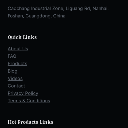
Caochang Industrial Zone, Liguang Rd, Nanhai,
Foshan, Guangdong, China
Quick Links
About Us
FAQ
Products
Blog
Videos
Contact
Privacy Policy
Terms & Conditions
Hot Products Links