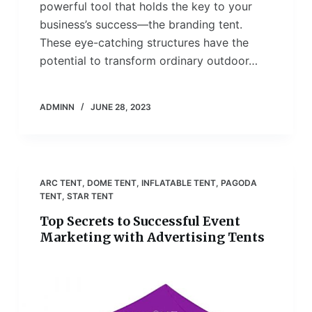
powerful tool that holds the key to your
business’s success—the branding tent.
These eye-catching structures have the
potential to transform ordinary outdoor…
ADMINN
JUNE 28, 2023
ARC TENT
,
DOME TENT
,
INFLATABLE TENT
,
PAGODA
TENT
,
STAR TENT
Top Secrets to Successful Event
Marketing with Advertising Tents