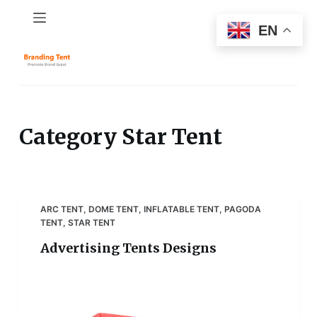
S
EN
k
i
p
t
o
c
Category
Star Tent
o
n
t
e
ARC TENT
,
DOME TENT
,
INFLATABLE TENT
,
PAGODA
n
TENT
,
STAR TENT
t
Advertising Tents Designs