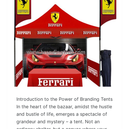
Introduction to the Power of Branding Tents
In the heart of the bazaar, amidst the hustle
and bustle of life, emerges a spectacle of
grandeur and mystery – a tent. Not an
ordinary shelter, but a canvas where your