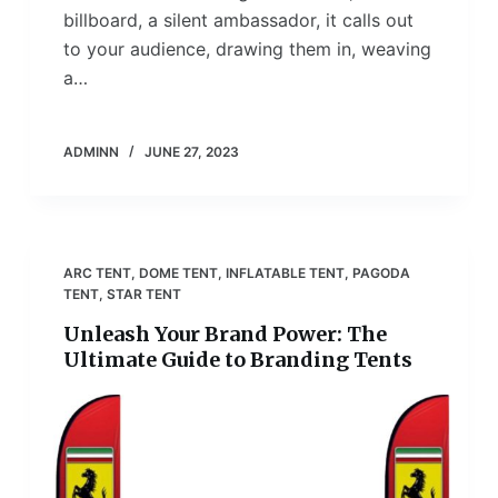
billboard, a silent ambassador, it calls out
to your audience, drawing them in, weaving
a…
ADMINN
JUNE 27, 2023
ARC TENT
,
DOME TENT
,
INFLATABLE TENT
,
PAGODA
TENT
,
STAR TENT
Unleash Your Brand Power: The
Ultimate Guide to Branding Tents