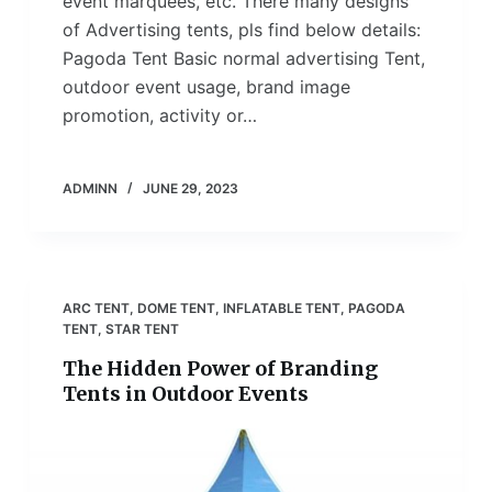
event marquees, etc. There many designs
of Advertising tents, pls find below details:
Pagoda Tent Basic normal advertising Tent,
outdoor event usage, brand image
promotion, activity or…
ADMINN
JUNE 29, 2023
ARC TENT
,
DOME TENT
,
INFLATABLE TENT
,
PAGODA
TENT
,
STAR TENT
The Hidden Power of Branding
Tents in Outdoor Events