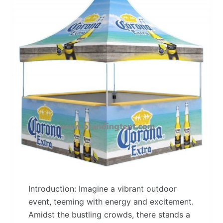
Introduction: Imagine a vibrant outdoor
event, teeming with energy and excitement.
Amidst the bustling crowds, there stands a