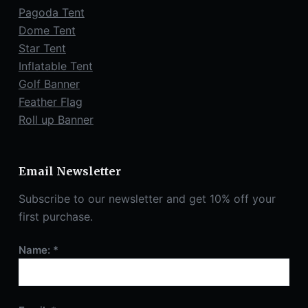
Pagoda Tent
Dome Tent
Star Tent
Inflatable Tent
Golf Banner
Feather Flag
Roll up Banner
Email Newsletter
Subscribe to our newsletter and get 10% off your
first purchase.
Name: *