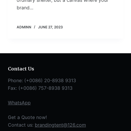
brand…
ADMINN
JUNE 27, 2023
Contact Us
Phone: (+0086) 20-8938 9313
Fax: (+0086) 757-8938 9313
WhatsApp
Get a Quote now!
Contact us:
brandingtent@126.com