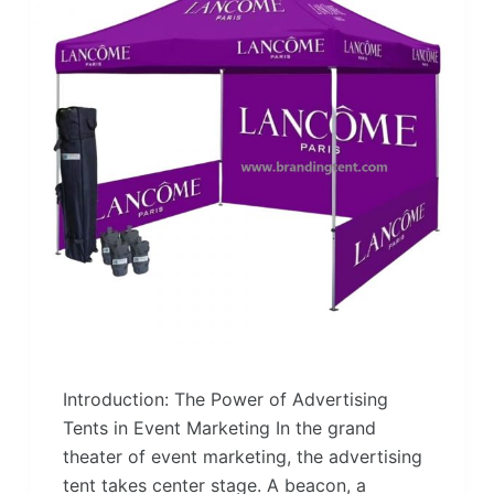
Introduction: The Power of Advertising
Tents in Event Marketing In the grand
theater of event marketing, the advertising
tent takes center stage. A beacon, a