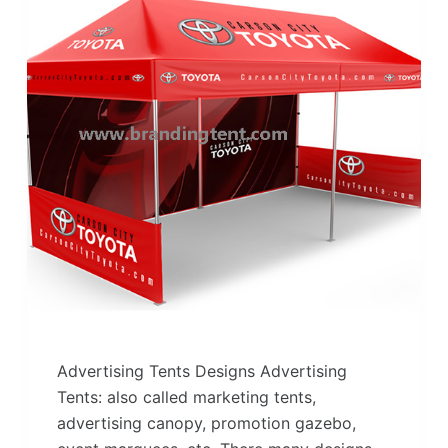
Advertising Tents Designs Advertising
Tents: also called marketing tents,
advertising canopy, promotion gazebo,