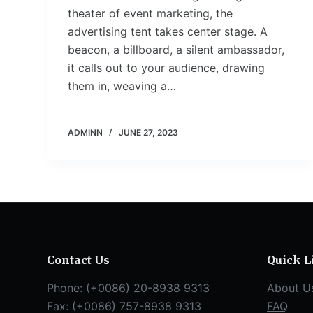
theater of event marketing, the
advertising tent takes center stage. A
beacon, a billboard, a silent ambassador,
it calls out to your audience, drawing
them in, weaving a…
ADMINN
JUNE 27, 2023
Contact Us
Quick L
Phone: (+0086) 20-8938 9313
About U
Fax: (+0086) 757-8938 9313
FAQ