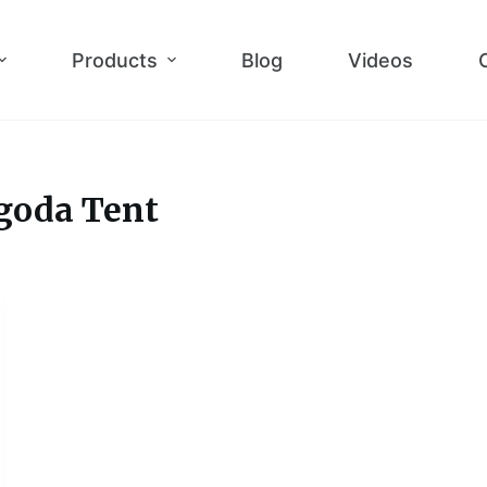
Products
Blog
Videos
goda Tent