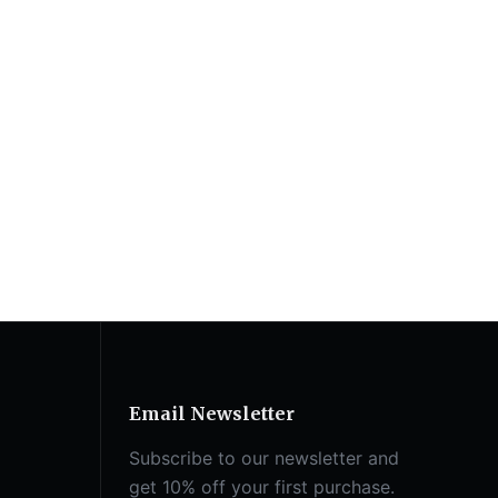
Email Newsletter
Subscribe to our newsletter and
get 10% off your first purchase.