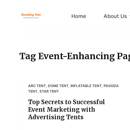
S
k
Home
About Us
i
p
t
o
c
Tag
Event-Enhancing Pa
o
n
t
e
ARC TENT
,
DOME TENT
,
INFLATABLE TENT
,
PAGODA
n
TENT
,
STAR TENT
t
Top Secrets to Successful
Event Marketing with
Advertising Tents