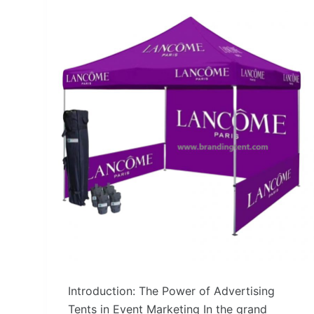
Introduction: The Power of Advertising
Tents in Event Marketing In the grand