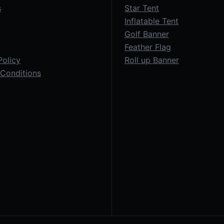
s
Star Tent
Inflatable Tent
Golf Banner
Feather Flag
Policy
Roll up Banner
Conditions