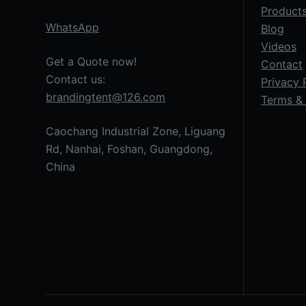
Product
WhatsApp
Blog
Videos
Get a Quote now!
Contact
Contact us:
Privacy 
brandingtent@126.com
Terms & 
Caochang Industrial Zone, Liguang
Rd, Nanhai, Foshan, Guangdong,
China