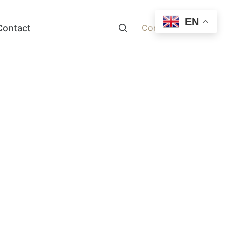
EN
Contact
Contact Now