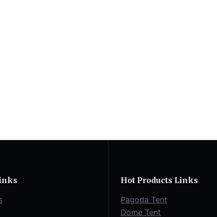
inks
Hot Products Links
s
Pagoda Tent
Dome Tent