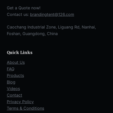
Get a Quote now!
Contact us:
brandingtent@126.com
Caochang Industrial Zone, Liguang Rd, Nanhai,
Foshan, Guangdong, China
Quick Links
About Us
FAQ
Products
Blog
Videos
Contact
Privacy Policy
Terms & Conditions