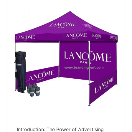
Introduction: The Power of Advertising