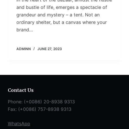
and bustle of life, emerges a spectacle of
grandeur and mystery – a tent. Not an
ordinary shelter, but a canvas where your
brand…
ADMINN
JUNE 27, 2023
Contact Us
Phone: (+0086) 20-8938 9313
Fax: (+0086) 757-8938 9313
WhatsApp