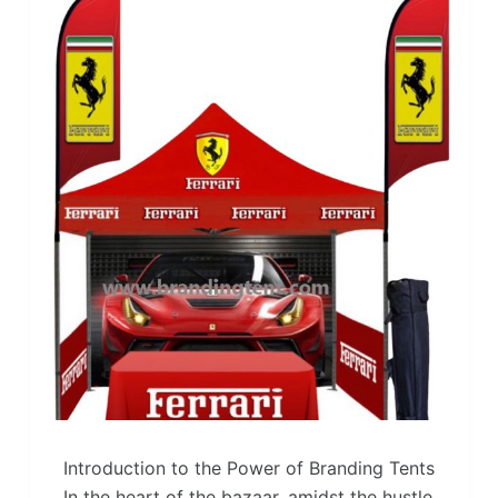
Introduction to the Power of Branding Tents
In the heart of the bazaar, amidst the hustle