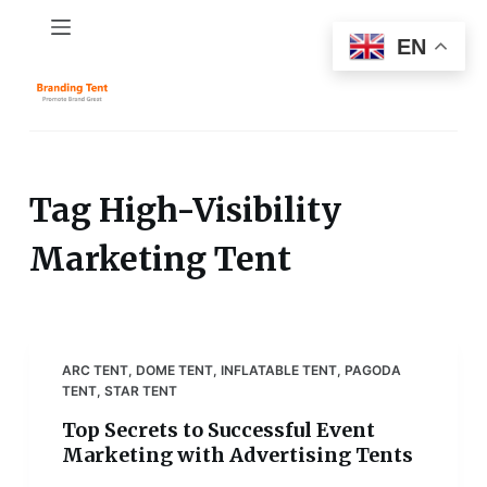
S
EN
k
i
p
t
o
c
Tag
High-Visibility
o
Marketing Tent
n
t
e
n
t
ARC TENT
,
DOME TENT
,
INFLATABLE TENT
,
PAGODA
TENT
,
STAR TENT
Top Secrets to Successful Event
Marketing with Advertising Tents