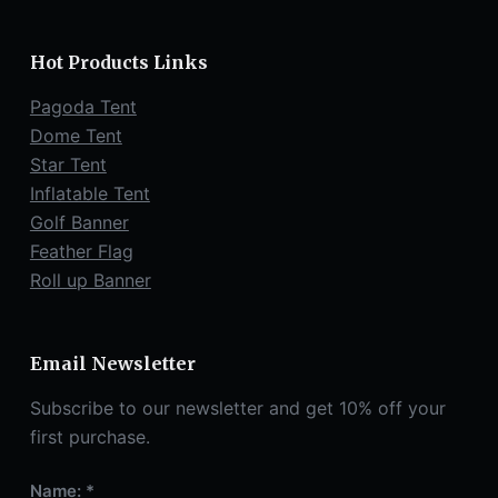
Hot Products Links
Pagoda Tent
Dome Tent
Star Tent
Inflatable Tent
Golf Banner
Feather Flag
Roll up Banner
Email Newsletter
Subscribe to our newsletter and get 10% off your
first purchase.
Name: *