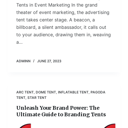
Tents in Event Marketing In the grand
theater of event marketing, the advertising
tent takes center stage. A beacon, a
billboard, a silent ambassador, it calls out
to your audience, drawing them in, weaving
a…
ADMINN
JUNE 27, 2023
ARC TENT
,
DOME TENT
,
INFLATABLE TENT
,
PAGODA
TENT
,
STAR TENT
Unleash Your Brand Power: The
Ultimate Guide to Branding Tents