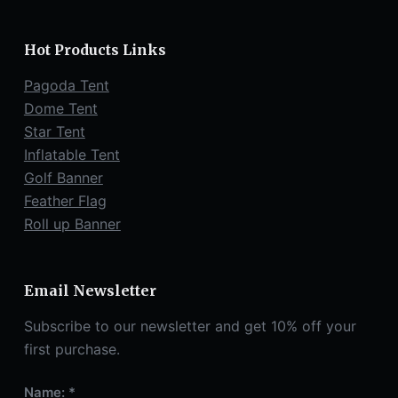
Hot Products Links
Pagoda Tent
Dome Tent
Star Tent
Inflatable Tent
Golf Banner
Feather Flag
Roll up Banner
Email Newsletter
Subscribe to our newsletter and get 10% off your
first purchase.
Name: *