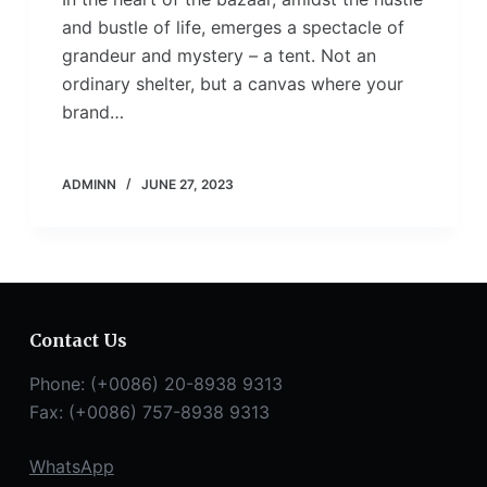
and bustle of life, emerges a spectacle of
grandeur and mystery – a tent. Not an
ordinary shelter, but a canvas where your
brand…
ADMINN
JUNE 27, 2023
Contact Us
Phone: (+0086) 20-8938 9313
Fax: (+0086) 757-8938 9313
WhatsApp