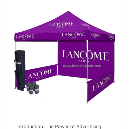
Introduction: The Power of Advertising