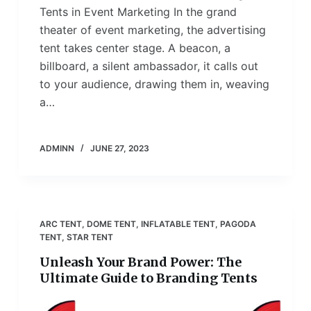
Tents in Event Marketing In the grand
theater of event marketing, the advertising
tent takes center stage. A beacon, a
billboard, a silent ambassador, it calls out
to your audience, drawing them in, weaving
a…
ADMINN
JUNE 27, 2023
ARC TENT
,
DOME TENT
,
INFLATABLE TENT
,
PAGODA
TENT
,
STAR TENT
Unleash Your Brand Power: The
Ultimate Guide to Branding Tents