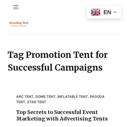
S
EN
k
i
p
t
o
c
Tag
Promotion Tent for
o
Successful Campaigns
n
t
e
n
t
ARC TENT
,
DOME TENT
,
INFLATABLE TENT
,
PAGODA
TENT
,
STAR TENT
Top Secrets to Successful Event
Marketing with Advertising Tents