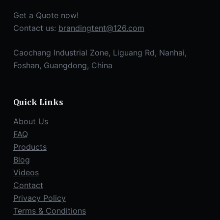
Get a Quote now!
Contact us:
brandingtent@126.com
Caochang Industrial Zone, Liguang Rd, Nanhai,
Foshan, Guangdong, China
Quick Links
About Us
FAQ
Products
Blog
Videos
Contact
Privacy Policy
Terms & Conditions