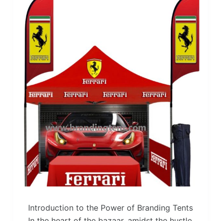
Introduction to the Power of Branding Tents
In the heart of the bazaar, amidst the hustle