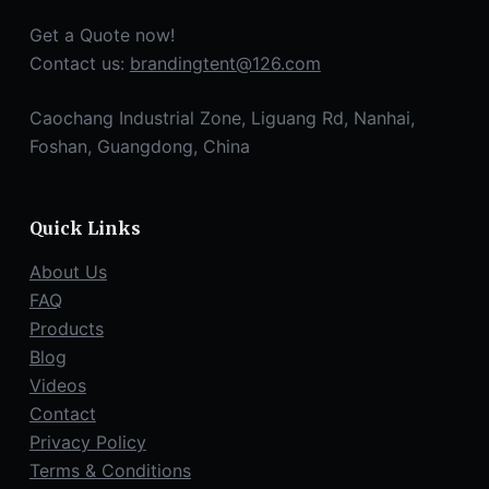
Get a Quote now!
Contact us:
brandingtent@126.com
Caochang Industrial Zone, Liguang Rd, Nanhai,
Foshan, Guangdong, China
Quick Links
About Us
FAQ
Products
Blog
Videos
Contact
Privacy Policy
Terms & Conditions