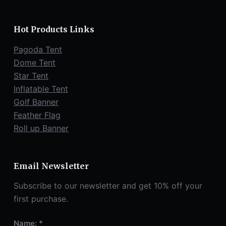
Hot Products Links
Pagoda Tent
Dome Tent
Star Tent
Inflatable Tent
Golf Banner
Feather Flag
Roll up Banner
Email Newsletter
Subscribe to our newsletter and get 10% off your
first purchase.
Name: *