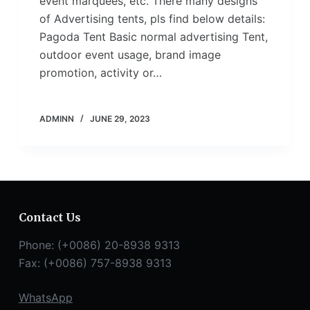
event marquees, etc. There many designs
of Advertising tents, pls find below details:
Pagoda Tent Basic normal advertising Tent,
outdoor event usage, brand image
promotion, activity or…
ADMINN
JUNE 29, 2023
Contact Us
Phone: (+0086) 20-8938 9313
Fax: (+0086) 757-8938 9313
WhatsApp