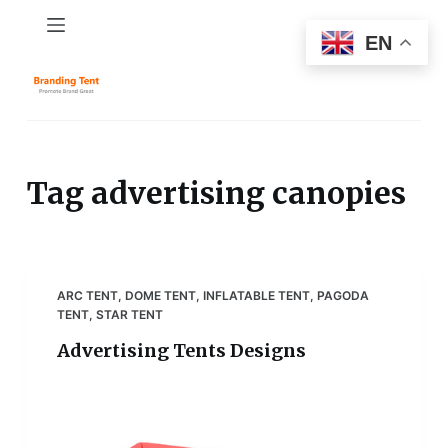
S
EN
k
i
p
t
o
c
Tag
advertising canopies
o
n
t
e
ARC TENT
,
DOME TENT
,
INFLATABLE TENT
,
PAGODA
n
TENT
,
STAR TENT
t
Advertising Tents Designs