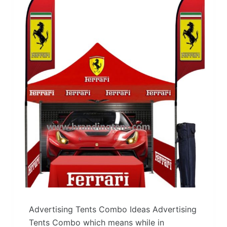
Advertising Tents Combo Ideas Advertising
Tents Combo which means while in