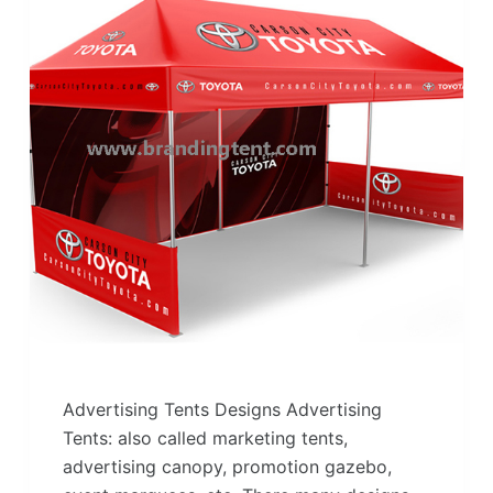
Advertising Tents Designs Advertising
Tents: also called marketing tents,
advertising canopy, promotion gazebo,