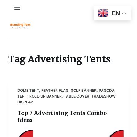
S
EN
k
i
p
t
o
c
Tag
Advertising Tents
o
n
t
e
DOME TENT
,
FEATHER FLAG
,
GOLF BANNER
,
PAGODA
n
TENT
,
ROLL-UP BANNER
,
TABLE COVER
,
TRADESHOW
t
DISPLAY
Top 7 Advertising Tents Combo
Ideas