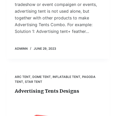
tradeshow or event compaigen or events,
advertising tent is not used alone, but
together with other products to make
Advertising Tents Combo. For example:
Solution 1: Advertising tent+ feather…
ADMINN
JUNE 29, 2023
ARC TENT
,
DOME TENT
,
INFLATABLE TENT
,
PAGODA
TENT
,
STAR TENT
Advertising Tents Designs