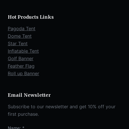
Hot Products Links
Pagoda Tent
Dome Tent
Star Tent
Inflatable Tent
Golf Banner
Feather Flag
Roll up Banner
Email Newsletter
Subscribe to our newsletter and get 10% off your
first purchase.
Name: *