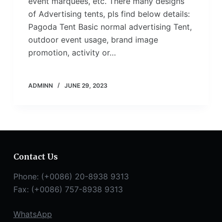
event marquees, etc. There many designs
of Advertising tents, pls find below details:
Pagoda Tent Basic normal advertising Tent,
outdoor event usage, brand image
promotion, activity or…
ADMINN
JUNE 29, 2023
Contact Us
Phone: (+0086) 20-8938 9313
Fax: (+0086) 757-8938 9313
WhatsApp