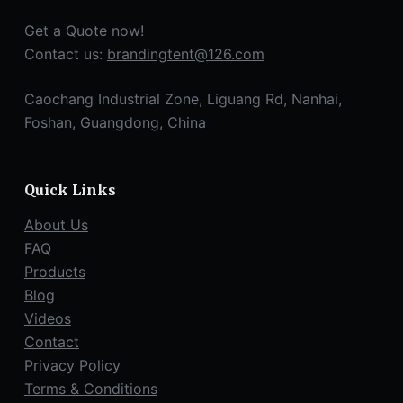
Get a Quote now!
Contact us:
brandingtent@126.com
Caochang Industrial Zone, Liguang Rd, Nanhai,
Foshan, Guangdong, China
Quick Links
About Us
FAQ
Products
Blog
Videos
Contact
Privacy Policy
Terms & Conditions