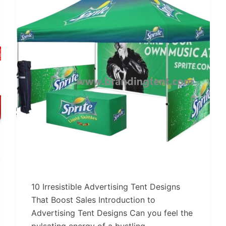
10 Irresistible Advertising Tent Designs
That Boost Sales Introduction to
Advertising Tent Designs Can you feel the