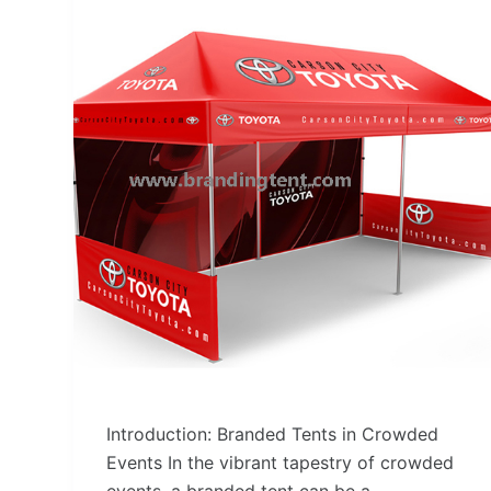
Introduction: Branded Tents in Crowded
Events In the vibrant tapestry of crowded