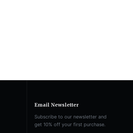
Email Newsletter
Subscribe to our newsletter and
get 10% off your first purchase.