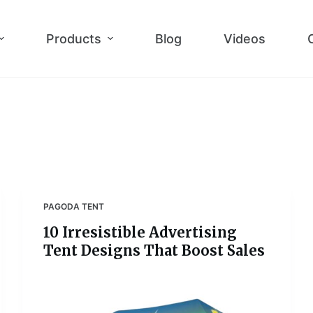
Products
Blog
Videos
PAGODA TENT
10 Irresistible Advertising
Tent Designs That Boost Sales