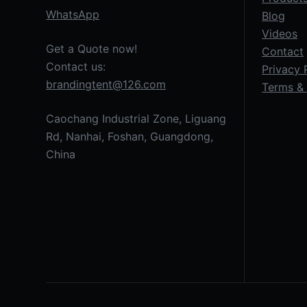
WhatsApp
Blog
Videos
Get a Quote now!
Contact
Contact us:
Privacy 
brandingtent@126.com
Terms & 
Caochang Industrial Zone, Liguang
Rd, Nanhai, Foshan, Guangdong,
China