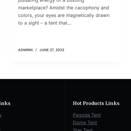
pulsating energy of a bustling
marketplace? Amidst the cacophony and
colors, your eyes are magnetically drawn
to a sight – a tent that…
ADMINN
JUNE 27, 2023
inks
Hot Products Links
s
Pagoda Tent
Dome Tent
s
Star Tent