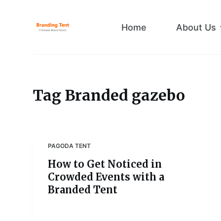
S
k
Home
About Us
i
p
t
o
c
Tag
Branded gazebo
o
n
t
e
PAGODA TENT
n
How to Get Noticed in
t
Crowded Events with a
Branded Tent