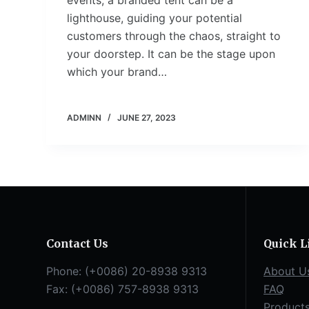
events, a branded tent can be a
lighthouse, guiding your potential
customers through the chaos, straight to
your doorstep. It can be the stage upon
which your brand…
ADMINN
JUNE 27, 2023
Contact Us
Quick L
Phone: (+0086) 20-8938 9313
About U
Fax: (+0086) 757-8938 9313
FAQ
Product