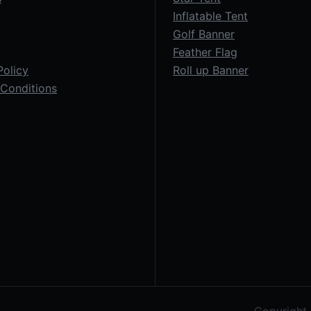
Inflatable Tent
Golf Banner
Feather Flag
Policy
Roll up Banner
Conditions