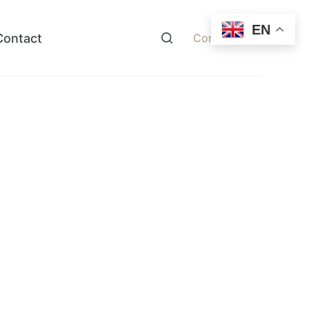
EN
Contact
Contact Now