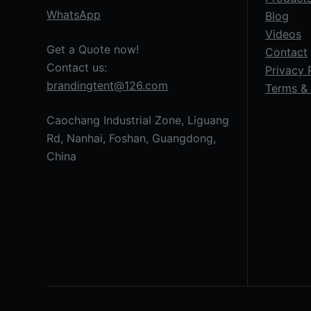
WhatsApp
Blog
Videos
Get a Quote now!
Contact
Contact us:
Privacy 
brandingtent@126.com
Terms & 
Caochang Industrial Zone, Liguang
Rd, Nanhai, Foshan, Guangdong,
China