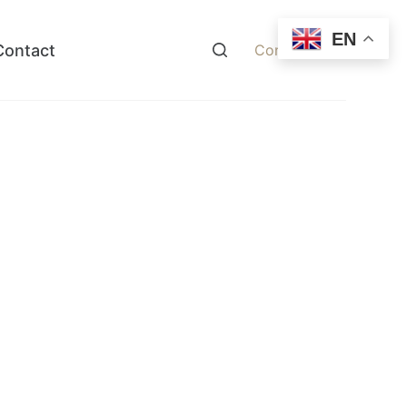
EN
Contact
Contact Now