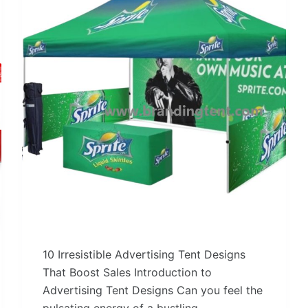
10 Irresistible Advertising Tent Designs
That Boost Sales Introduction to
Advertising Tent Designs Can you feel the