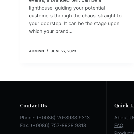
events, a branded tent can be a
lighthouse, guiding your potential
customers through the chaos, straight to
your doorstep. It can be the stage upon
which your brand…
ADMINN
JUNE 27, 2023
Contact Us
Quick L
Phone: (+0086) 20-8938 9313
About U
Fax: (+0086) 757-8938 9313
FAQ
Product