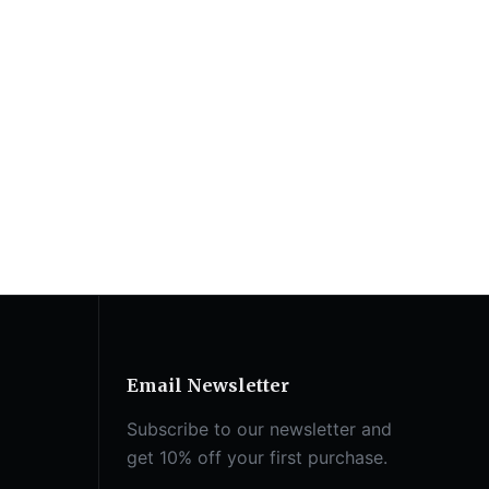
Email Newsletter
Subscribe to our newsletter and
get 10% off your first purchase.