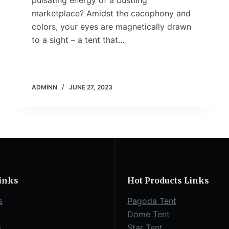
pulsating energy of a bustling
marketplace? Amidst the cacophony and
colors, your eyes are magnetically drawn
to a sight – a tent that…
ADMINN
JUNE 27, 2023
inks
Hot Products Links
s
Pagoda Tent
Dome Tent
s
Star Tent