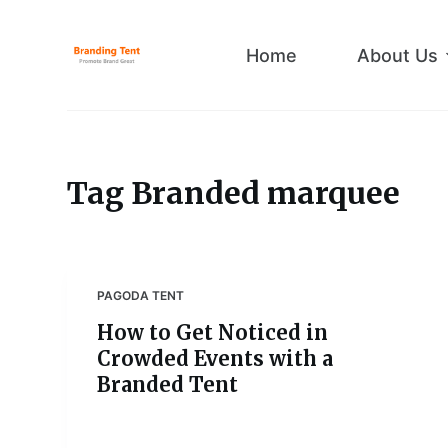
S
k
Home
About Us
i
p
t
o
c
Tag
Branded marquee
o
n
t
e
PAGODA TENT
n
How to Get Noticed in
t
Crowded Events with a
Branded Tent