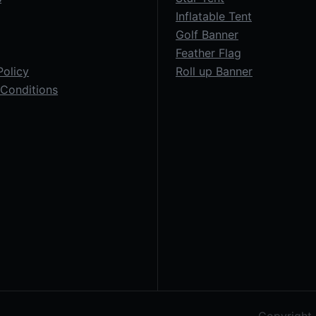
Inflatable Tent
Golf Banner
Feather Flag
Policy
Roll up Banner
Conditions