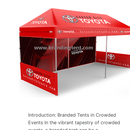
Introduction: Branded Tents in Crowded
Events In the vibrant tapestry of crowded