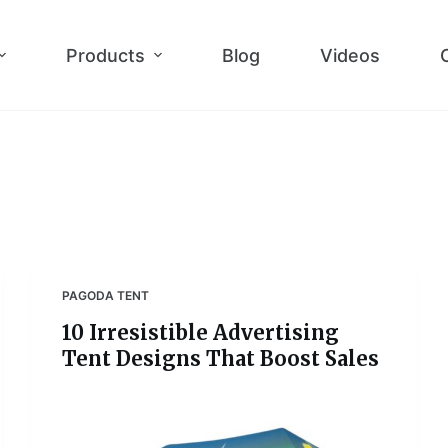
Products
Blog
Videos
PAGODA TENT
10 Irresistible Advertising
Tent Designs That Boost Sales