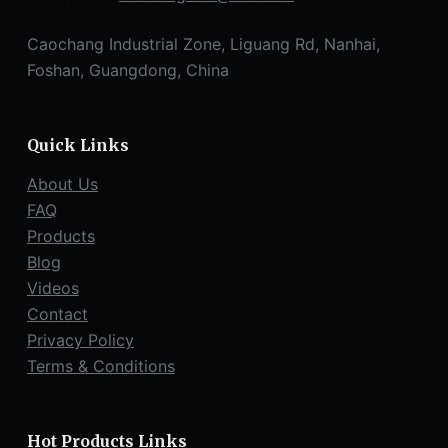
Caochang Industrial Zone, Liguang Rd, Nanhai,
Foshan, Guangdong, China
Quick Links
About Us
FAQ
Products
Blog
Videos
Contact
Privacy Policy
Terms & Conditions
Hot Products Links