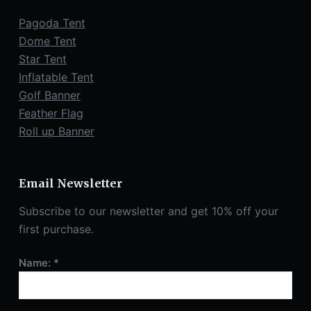
Pagoda Tent
Dome Tent
Star Tent
Inflatable Tent
Golf Banner
Feather Flag
Roll up Banner
Email Newsletter
Subscribe to our newsletter and get 10% off your
first purchase.
Name: *