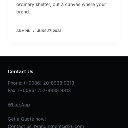
ordinary shelter, but a canvas where your
brand…
ADMINN
JUNE 27, 2023
Contact Us
Phone: (+0086) 20-8938 9313
Fax: (+0086) 757-8938 9313
WhatsApp
Get a Quote now!
Contact us:
brandingtent@126.com