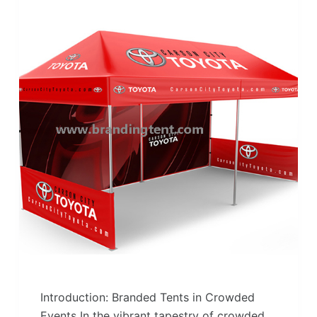
Introduction: Branded Tents in Crowded
Events In the vibrant tapestry of crowded