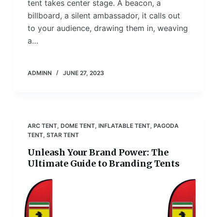
tent takes center stage. A beacon, a
billboard, a silent ambassador, it calls out
to your audience, drawing them in, weaving
a…
ADMINN
JUNE 27, 2023
ARC TENT
,
DOME TENT
,
INFLATABLE TENT
,
PAGODA
TENT
,
STAR TENT
Unleash Your Brand Power: The
Ultimate Guide to Branding Tents