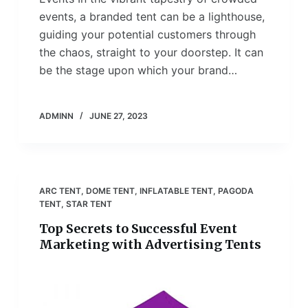
events, a branded tent can be a lighthouse,
guiding your potential customers through
the chaos, straight to your doorstep. It can
be the stage upon which your brand…
ADMINN
JUNE 27, 2023
ARC TENT
,
DOME TENT
,
INFLATABLE TENT
,
PAGODA
TENT
,
STAR TENT
Top Secrets to Successful Event
Marketing with Advertising Tents