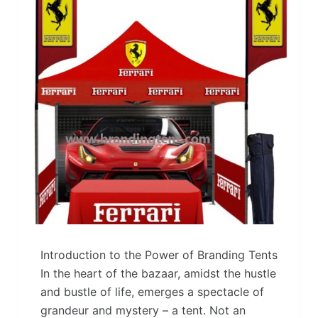
Introduction to the Power of Branding Tents
In the heart of the bazaar, amidst the hustle
and bustle of life, emerges a spectacle of
grandeur and mystery – a tent. Not an