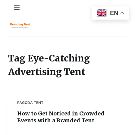
S
EN
k
i
p
t
o
c
Tag
Eye-Catching
o
Advertising Tent
n
t
e
n
t
PAGODA TENT
How to Get Noticed in Crowded
Events with a Branded Tent