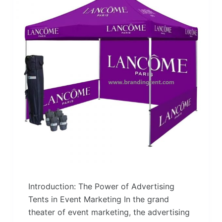
Introduction: The Power of Advertising
Tents in Event Marketing In the grand
theater of event marketing, the advertising