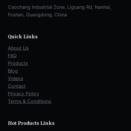
Caochang Industrial Zone, Liguang Rd, Nanhai,
Foshan, Guangdong, China
Quick Links
About Us
FAQ
Products
Blog
Videos
Contact
Privacy Policy
Terms & Conditions
Hot Products Links