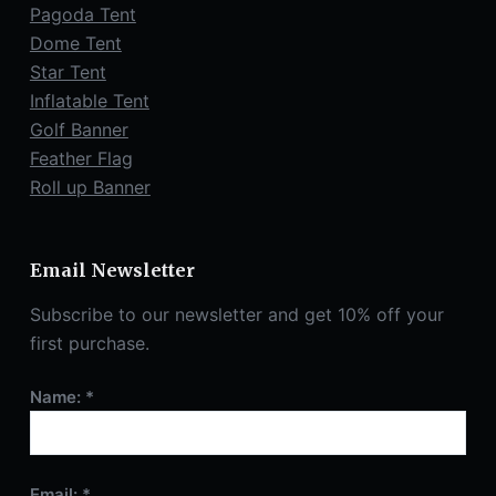
Pagoda Tent
Dome Tent
Star Tent
Inflatable Tent
Golf Banner
Feather Flag
Roll up Banner
Email Newsletter
Subscribe to our newsletter and get 10% off your
first purchase.
Name: *
Email: *