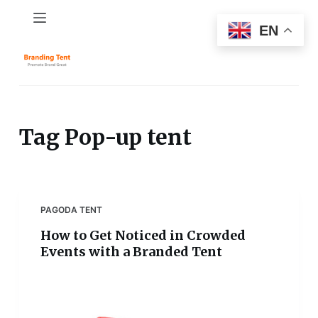
S
EN
k
i
p
t
o
c
Tag
Pop-up tent
o
n
t
e
PAGODA TENT
n
How to Get Noticed in Crowded
t
Events with a Branded Tent