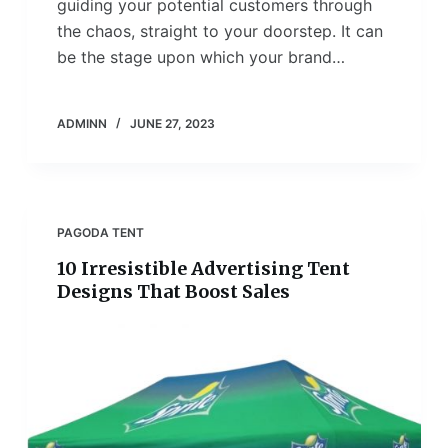
guiding your potential customers through
the chaos, straight to your doorstep. It can
be the stage upon which your brand…
ADMINN
JUNE 27, 2023
PAGODA TENT
10 Irresistible Advertising Tent
Designs That Boost Sales