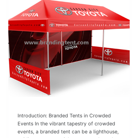
Introduction: Branded Tents in Crowded
Events In the vibrant tapestry of crowded
events, a branded tent can be a lighthouse,