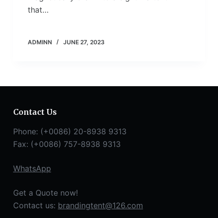
that…
ADMINN
JUNE 27, 2023
Contact Us
Phone: (+0086) 20-8938 9313
Fax: (+0086) 757-8938 9313
WhatsApp
Get a Quote now!
Contact us:
brandingtent@126.com