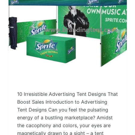
10 Irresistible Advertising Tent Designs That
Boost Sales Introduction to Advertising
Tent Designs Can you feel the pulsating
energy of a bustling marketplace? Amidst
the cacophony and colors, your eyes are
magnetically drawn to a sight – a tent