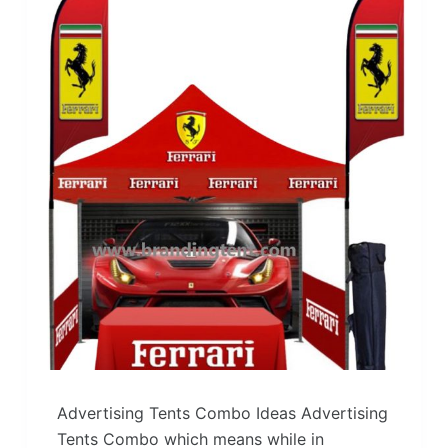
Advertising Tents Combo Ideas Advertising
Tents Combo which means while in