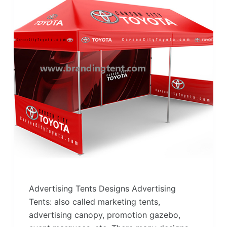
Advertising Tents Designs Advertising
Tents: also called marketing tents,
advertising canopy, promotion gazebo,