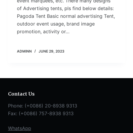
event marquees, etc. There many designs
of Advertising tents, pls find below details:
Pagoda Tent Basic normal advertising Tent,
outdoor event usage, brand image
promotion, activity or…
ADMINN
JUNE 29, 2023
Contact Us
Phone: (+0086) 20-8938 9313
Fax: (+0086) 757-8938 9313
WhatsApp