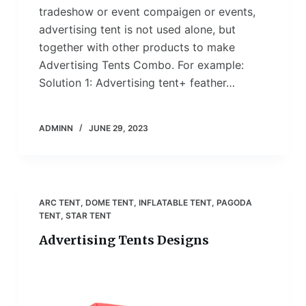
tradeshow or event compaigen or events,
advertising tent is not used alone, but
together with other products to make
Advertising Tents Combo. For example:
Solution 1: Advertising tent+ feather…
ADMINN
JUNE 29, 2023
ARC TENT
,
DOME TENT
,
INFLATABLE TENT
,
PAGODA
TENT
,
STAR TENT
Advertising Tents Designs