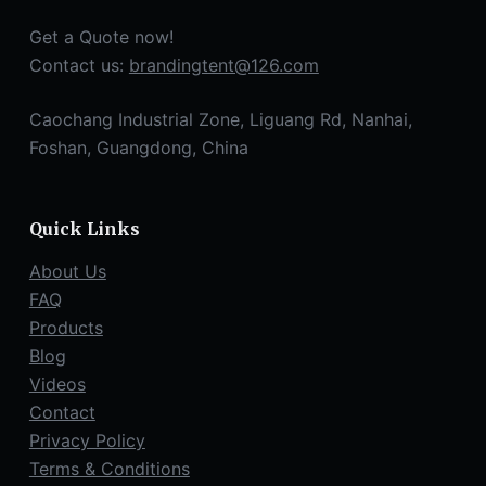
Get a Quote now!
Contact us:
brandingtent@126.com
Caochang Industrial Zone, Liguang Rd, Nanhai,
Foshan, Guangdong, China
Quick Links
About Us
FAQ
Products
Blog
Videos
Contact
Privacy Policy
Terms & Conditions