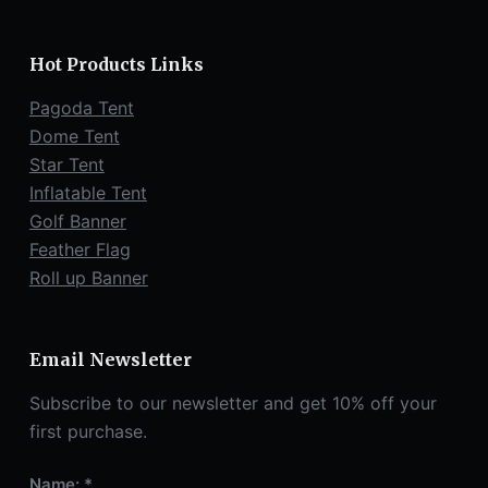
Hot Products Links
Pagoda Tent
Dome Tent
Star Tent
Inflatable Tent
Golf Banner
Feather Flag
Roll up Banner
Email Newsletter
Subscribe to our newsletter and get 10% off your
first purchase.
Name: *