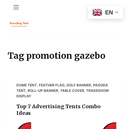
S
EN
k
i
p
t
o
c
Tag
promotion gazebo
o
n
t
e
DOME TENT
,
FEATHER FLAG
,
GOLF BANNER
,
PAGODA
n
TENT
,
ROLL-UP BANNER
,
TABLE COVER
,
TRADESHOW
t
DISPLAY
Top 7 Advertising Tents Combo
Ideas