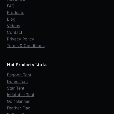
.
FAQ
Products
Blog
Videos
Contact
Privacy Policy
Terms & Conditions
Hot Products Links
Pagoda Tent
Dome Tent
Star Tent
Inflatable Tent
Golf Banner
Feather Flag