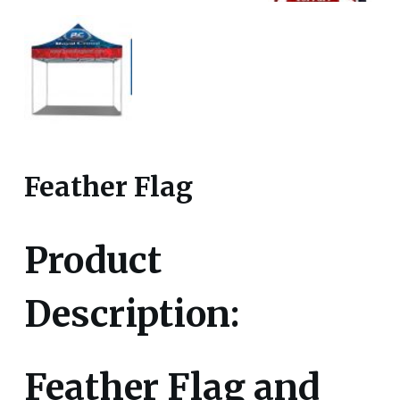
Feather Flag
Product
Description:
Feather Flag and