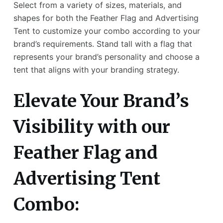
Select from a variety of sizes, materials, and
shapes for both the Feather Flag and Advertising
Tent to customize your combo according to your
brand’s requirements. Stand tall with a flag that
represents your brand’s personality and choose a
tent that aligns with your branding strategy.
Elevate Your Brand’s
Visibility with our
Feather Flag and
Advertising Tent
Combo: