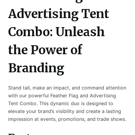
Advertising Tent
Combo: Unleash
the Power of
Branding
Stand tall, make an impact, and command attention
with our powerful Feather Flag and Advertising
Tent Combo. This dynamic duo is designed to
elevate your brand’s visibility and create a lasting
impression at events, promotions, and trade shows.