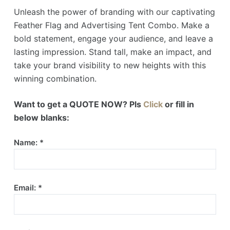
Unleash the power of branding with our captivating
Feather Flag and Advertising Tent Combo. Make a
bold statement, engage your audience, and leave a
lasting impression. Stand tall, make an impact, and
take your brand visibility to new heights with this
winning combination.
Want to get a QUOTE NOW? Pls
Click
or fill in
below blanks:
Name: *
Email: *