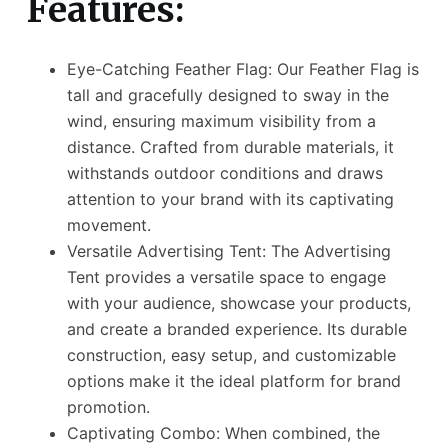
Features:
Eye-Catching Feather Flag: Our Feather Flag is
tall and gracefully designed to sway in the
wind, ensuring maximum visibility from a
distance. Crafted from durable materials, it
withstands outdoor conditions and draws
attention to your brand with its captivating
movement.
Versatile Advertising Tent: The Advertising
Tent provides a versatile space to engage
with your audience, showcase your products,
and create a branded experience. Its durable
construction, easy setup, and customizable
options make it the ideal platform for brand
promotion.
Captivating Combo: When combined, the