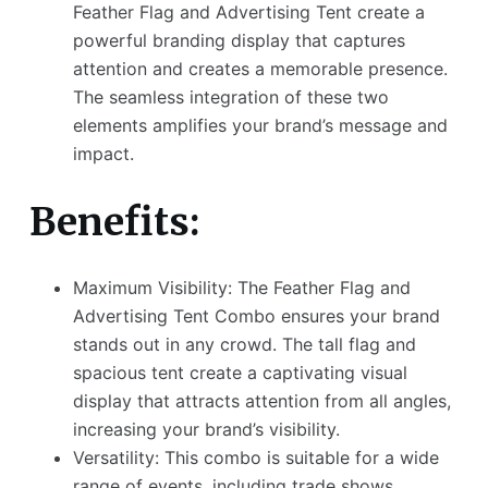
Feather Flag and Advertising Tent create a
powerful branding display that captures
attention and creates a memorable presence.
The seamless integration of these two
elements amplifies your brand’s message and
impact.
Benefits:
Maximum Visibility: The Feather Flag and
Advertising Tent Combo ensures your brand
stands out in any crowd. The tall flag and
spacious tent create a captivating visual
display that attracts attention from all angles,
increasing your brand’s visibility.
Versatility: This combo is suitable for a wide
range of events, including trade shows,