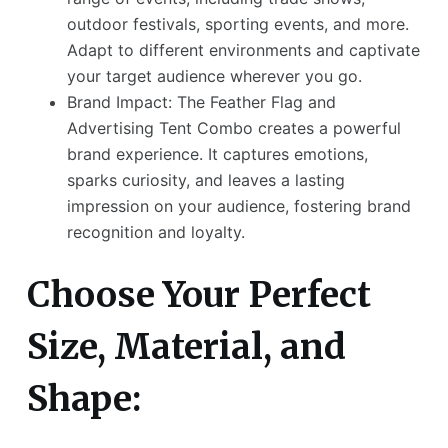
outdoor festivals, sporting events, and more.
Adapt to different environments and captivate
your target audience wherever you go.
Brand Impact: The Feather Flag and
Advertising Tent Combo creates a powerful
brand experience. It captures emotions,
sparks curiosity, and leaves a lasting
impression on your audience, fostering brand
recognition and loyalty.
Choose Your Perfect
Size, Material, and
Shape: