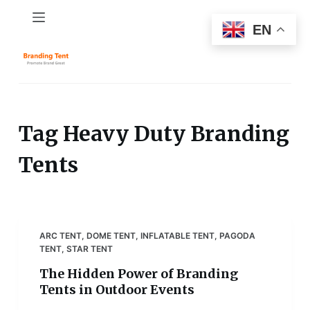
S
EN
k
i
p
t
o
c
Tag
Heavy Duty Branding
o
Tents
n
t
e
n
t
ARC TENT
,
DOME TENT
,
INFLATABLE TENT
,
PAGODA
TENT
,
STAR TENT
The Hidden Power of Branding
Tents in Outdoor Events