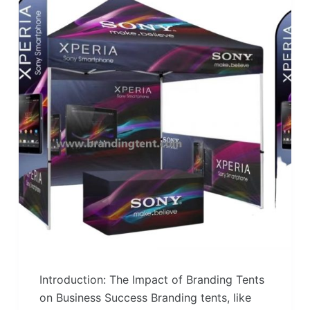
Introduction: The Impact of Branding Tents
on Business Success Branding tents, like