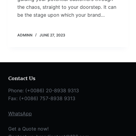
the chaos, straight to your doorstep. It can
be the stage upon which your brand…
ADMINN
JUNE 27, 2023
Contact Us
Phone: (+0086) 20-8938 9313
Fax: (+0086) 757-8938 9313
WhatsApp
Get a Quote now!