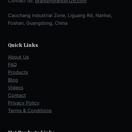
Contact us:
brandingtent@126.com
Caochang Industrial Zone, Liguang Rd, Nanhai,
Foshan, Guangdong, China
Quick Links
About Us
FAQ
Products
Blog
Videos
Contact
Privacy Policy
Terms & Conditions