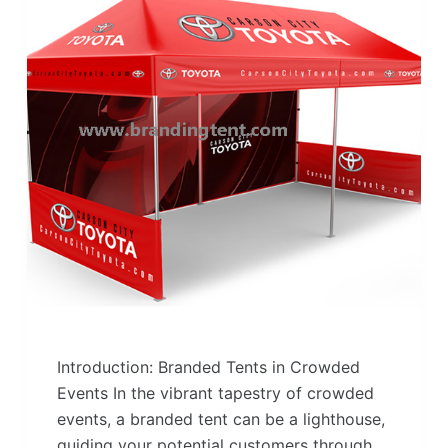
Introduction: Branded Tents in Crowded
Events In the vibrant tapestry of crowded
events, a branded tent can be a lighthouse,
guiding your potential customers through