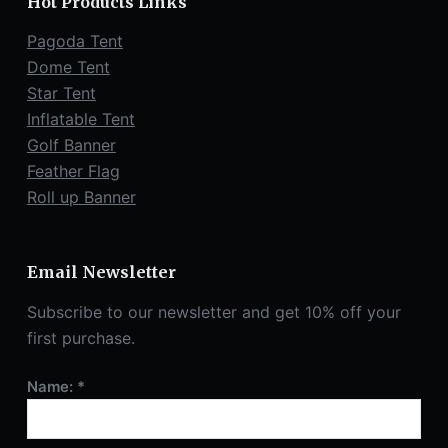
Hot Products Links
Pagoda Tent
Dome Tent
Star Tent
Inflatable Tent
Golf Banner
Feather Flag
Roll up Banner
Email Newsletter
Subscribe to our newsletter and get 10% off your
first purchase.
Name: *