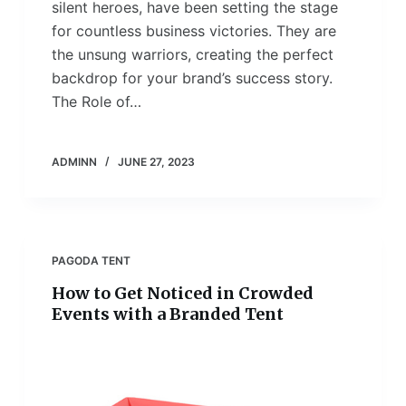
silent heroes, have been setting the stage
for countless business victories. They are
the unsung warriors, creating the perfect
backdrop for your brand’s success story.
The Role of…
ADMINN
JUNE 27, 2023
PAGODA TENT
How to Get Noticed in Crowded
Events with a Branded Tent