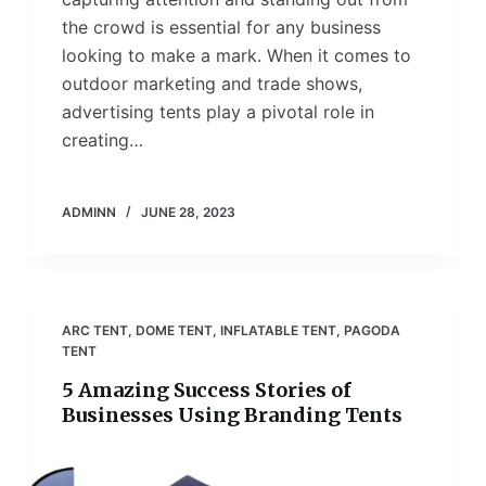
the crowd is essential for any business
looking to make a mark. When it comes to
outdoor marketing and trade shows,
advertising tents play a pivotal role in
creating…
ADMINN
JUNE 28, 2023
ARC TENT
,
DOME TENT
,
INFLATABLE TENT
,
PAGODA
TENT
5 Amazing Success Stories of
Businesses Using Branding Tents