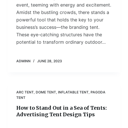
event, teeming with energy and excitement.
Amidst the bustling crowds, there stands a
powerful tool that holds the key to your
business’s success—the branding tent.
These eye-catching structures have the
potential to transform ordinary outdoor…
ADMINN
JUNE 28, 2023
ARC TENT
,
DOME TENT
,
INFLATABLE TENT
,
PAGODA
TENT
How to Stand Out in a Sea of Tents:
Advertising Tent Design Tips