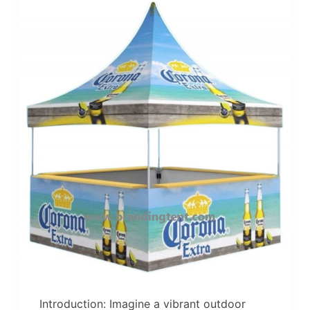
Introduction: Imagine a vibrant outdoor