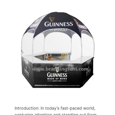
Introduction: In today’s fast-paced world,
capturing attention and standing out from