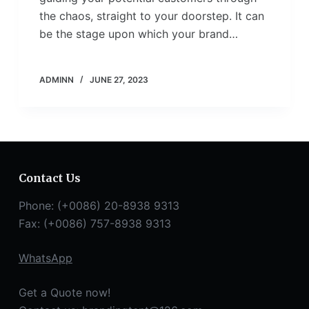
the chaos, straight to your doorstep. It can
be the stage upon which your brand…
ADMINN
JUNE 27, 2023
Contact Us
Phone: (+0086) 20-8938 9313
Fax: (+0086) 757-8938 9313
WhatsApp
Get a Quote now!