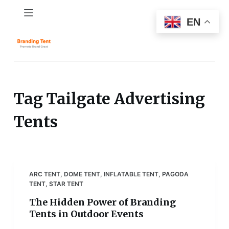
S
EN
k
i
p
t
o
c
Tag
Tailgate Advertising
o
Tents
n
t
e
n
t
ARC TENT
,
DOME TENT
,
INFLATABLE TENT
,
PAGODA
TENT
,
STAR TENT
The Hidden Power of Branding
Tents in Outdoor Events