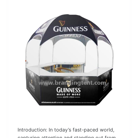
Introduction: In today’s fast-paced world,
capturing attention and standing out from