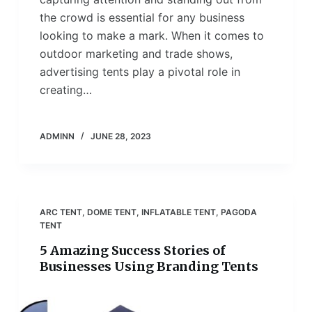
the crowd is essential for any business
looking to make a mark. When it comes to
outdoor marketing and trade shows,
advertising tents play a pivotal role in
creating…
ADMINN
JUNE 28, 2023
ARC TENT
,
DOME TENT
,
INFLATABLE TENT
,
PAGODA
TENT
5 Amazing Success Stories of
Businesses Using Branding Tents