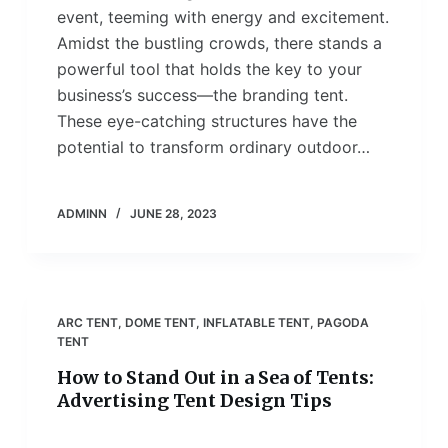
event, teeming with energy and excitement.
Amidst the bustling crowds, there stands a
powerful tool that holds the key to your
business’s success—the branding tent.
These eye-catching structures have the
potential to transform ordinary outdoor…
ADMINN
JUNE 28, 2023
ARC TENT
,
DOME TENT
,
INFLATABLE TENT
,
PAGODA
TENT
How to Stand Out in a Sea of Tents:
Advertising Tent Design Tips