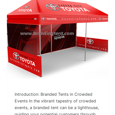
Introduction: Branded Tents in Crowded
Events In the vibrant tapestry of crowded
events, a branded tent can be a lighthouse,
guiding your potential customers through