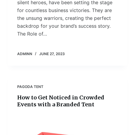
silent heroes, have been setting the stage
for countless business victories. They are
the unsung warriors, creating the perfect
backdrop for your brand’s success story.
The Role of…
ADMINN
JUNE 27, 2023
PAGODA TENT
How to Get Noticed in Crowded
Events with a Branded Tent