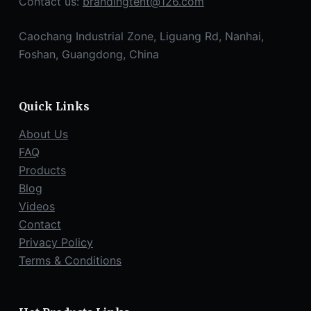
Contact us:
brandingtent@126.com
Caochang Industrial Zone, Liguang Rd, Nanhai,
Foshan, Guangdong, China
Quick Links
About Us
FAQ
Products
Blog
Videos
Contact
Privacy Policy
Terms & Conditions