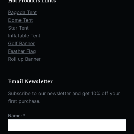
Hot Products Links
Pagoda Tent
Dome Tent
Star Tent
Inflatable Tent
Golf Banner
Feather Flag
Roll up Banner
Email Newsletter
Subscribe to our newsletter and get 10% off your
first purchase.
Name: *