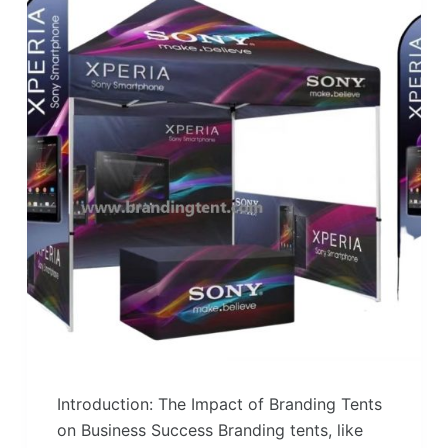
Introduction: The Impact of Branding Tents
on Business Success Branding tents, like