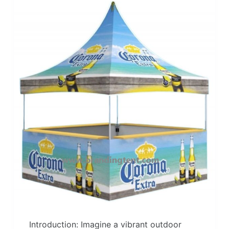
Introduction: Imagine a vibrant outdoor