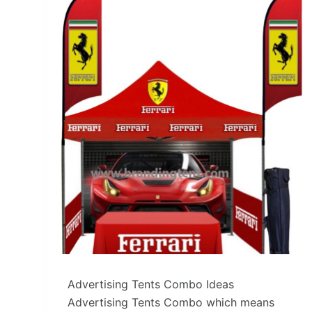
Advertising Tents Combo Ideas
Advertising Tents Combo which means