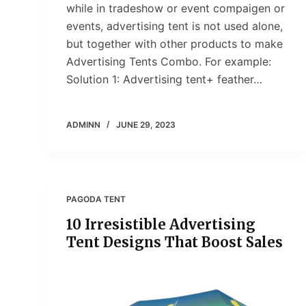
while in tradeshow or event compaigen or
events, advertising tent is not used alone,
but together with other products to make
Advertising Tents Combo. For example:
Solution 1: Advertising tent+ feather…
ADMINN
JUNE 29, 2023
PAGODA TENT
10 Irresistible Advertising
Tent Designs That Boost Sales