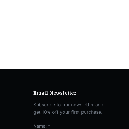
Email Newsletter
Subscribe to our newsletter and
get 10% off your first purchase.
Name: *