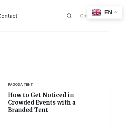
EN
Contact
Contact Now
PAGODA TENT
How to Get Noticed in
Crowded Events with a
Branded Tent