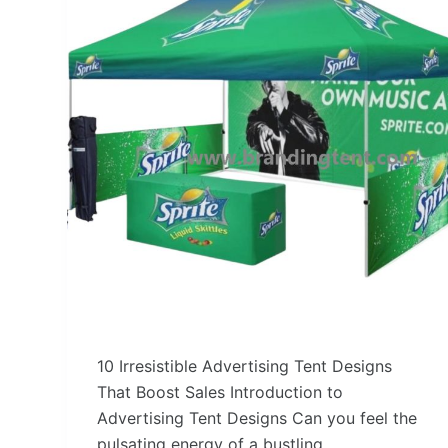
10 Irresistible Advertising Tent Designs
That Boost Sales Introduction to
Advertising Tent Designs Can you feel the
pulsating energy of a bustling