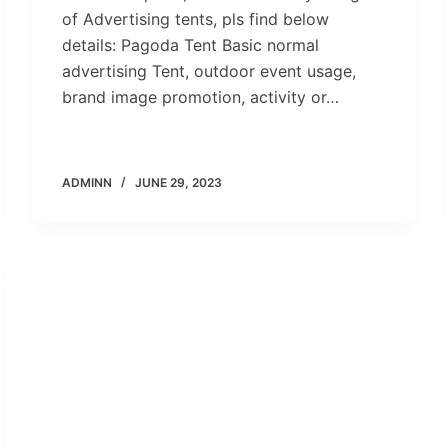
of Advertising tents, pls find below
details: Pagoda Tent Basic normal
advertising Tent, outdoor event usage,
brand image promotion, activity or…
ADMINN
JUNE 29, 2023