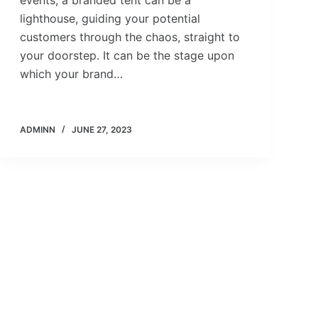
events, a branded tent can be a
lighthouse, guiding your potential
customers through the chaos, straight to
your doorstep. It can be the stage upon
which your brand…
ADMINN
JUNE 27, 2023