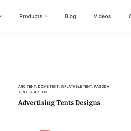
Products
Blog
Videos
ARC TENT
,
DOME TENT
,
INFLATABLE TENT
,
PAGODA
TENT
,
STAR TENT
Advertising Tents Designs