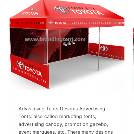
Advertising Tents Designs Advertising
Tents: also called marketing tents,
advertising canopy, promotion gazebo,
event marquees, etc. There many designs