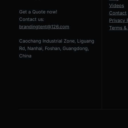
Videos
Get a Quote now!
Contact
Contact us:
Privacy 
brandingtent@126.com
Terms & 
Caochang Industrial Zone, Liguang
Rd, Nanhai, Foshan, Guangdong,
China