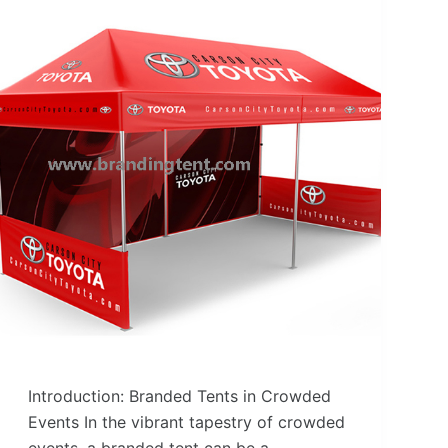
Introduction: Branded Tents in Crowded
Events In the vibrant tapestry of crowded