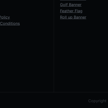
Golf Banner
Feather Flag
Policy
Roll up Banner
Conditions
Copyright