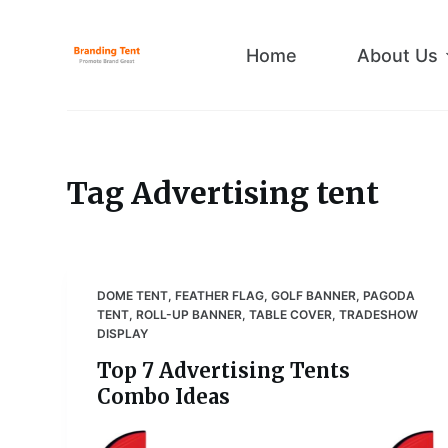
S
k
Home
About Us
i
p
t
o
c
Tag
Advertising tent
o
n
t
e
DOME TENT
,
FEATHER FLAG
,
GOLF BANNER
,
PAGODA
n
TENT
,
ROLL-UP BANNER
,
TABLE COVER
,
TRADESHOW
t
DISPLAY
Top 7 Advertising Tents
Combo Ideas