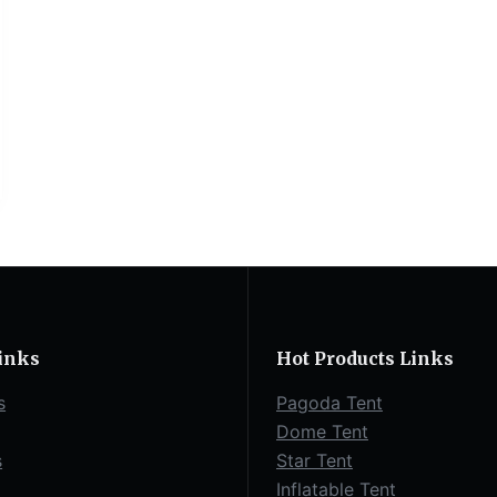
inks
Hot Products Links
s
Pagoda Tent
Dome Tent
s
Star Tent
Inflatable Tent