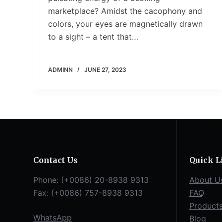
marketplace? Amidst the cacophony and
colors, your eyes are magnetically drawn
to a sight – a tent that…
ADMINN
JUNE 27, 2023
Contact Us
Quick L
Phone: (+0086) 20-8938 9313
About U
Fax: (+0086) 757-8938 9313
FAQ
Product
WhatsApp
Blog